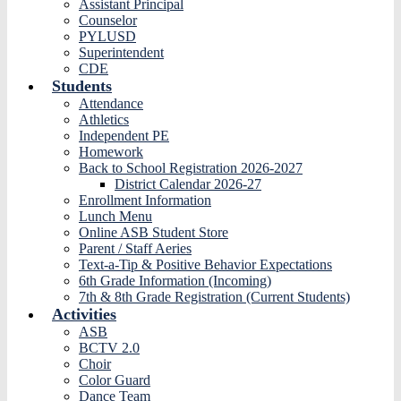
Assistant Principal
Counselor
PYLUSD
Superintendent
CDE
Students
Attendance
Athletics
Independent PE
Homework
Back to School Registration 2026-2027
District Calendar 2026-27
Enrollment Information
Lunch Menu
Online ASB Student Store
Parent / Staff Aeries
Text-a-Tip & Positive Behavior Expectations
6th Grade Information (Incoming)
7th & 8th Grade Registration (Current Students)
Activities
ASB
BCTV 2.0
Choir
Color Guard
Dance Team