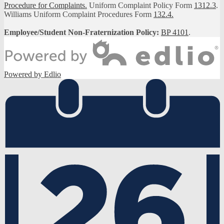
Procedure for Complaints.
Uniform Complaint Policy Form
1312.3
.
Williams Uniform Complaint Procedures Form
132.4.
Employee/Student Non-Fraternization Policy:
BP 4101
.
Powered by Edlio