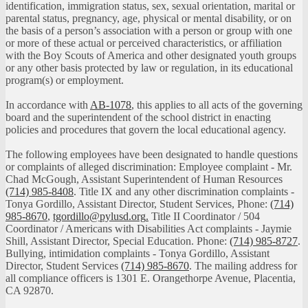
identification, immigration status, sex, sexual orientation, marital or
parental status, pregnancy, age, physical or mental disability, or on
the basis of a person’s association with a person or group with one
or more of these actual or perceived characteristics, or affiliation
with the Boy Scouts of America and other designated youth groups
or any other basis protected by law or regulation, in its educational
program(s) or employment.
In accordance with
AB-1078
, this applies to all acts of the governing
board and the superintendent of the school district in enacting
policies and procedures that govern the local educational agency.
The following employees have been designated to handle questions
or complaints of alleged discrimination: Employee complaint - Mr.
Chad McGough, Assistant Superintendent of Human Resources
(714) 985-8408
. Title IX and any other discrimination complaints -
Tonya Gordillo, Assistant Director, Student Services, Phone:
(714)
985-8670
,
tgordillo@pylusd.org
.
Title II Coordinator / 504
Coordinator / Americans with Disabilities Act complaints - Jaymie
Shill, Assistant Director, Special Education. Phone:
(714) 985-8727
.
Bullying, intimidation complaints - Tonya Gordillo, Assistant
Director, Student Services
(714) 985-8670
. The mailing address for
all compliance officers is 1301 E. Orangethorpe Avenue, Placentia,
CA 92870.