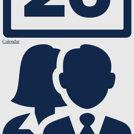
Calendar