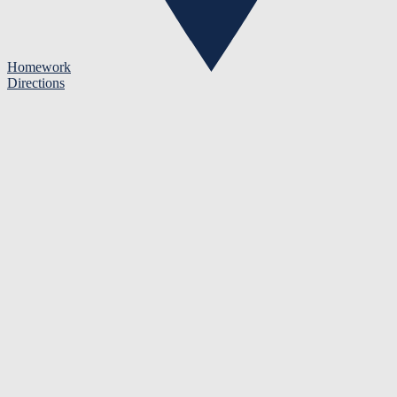
Homework
Directions