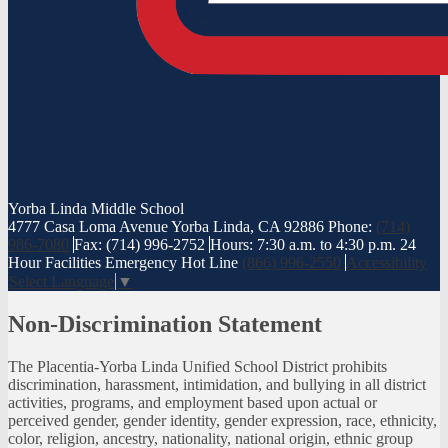
Yorba Linda
Middle School
4777 Casa Loma Avenue Yorba Linda, CA 92886
Phone:
(714)
986-7080
Fax: (714) 996-2752
Hours: 7:30 a.m. to 4:30 p.m.
24
Hour Facilities Emergency Hot Line
(866) 996-2550
Accessibility
Select Language
▼
Non-Discrimination Statement
The Placentia-Yorba Linda Unified School District prohibits
discrimination, harassment, intimidation, and bullying in all district
activities, programs, and employment based upon actual or
perceived gender, gender identity, gender expression, race, ethnicity,
color, religion, ancestry, nationality, national origin, ethnic group