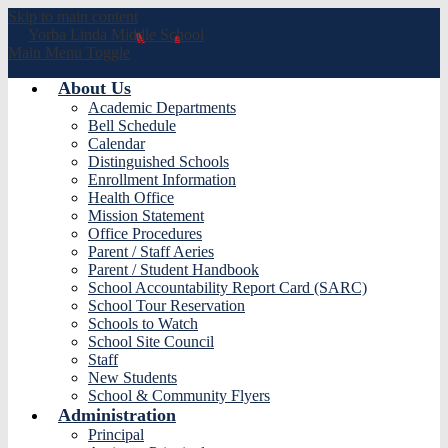
Skip to main content
Yorba Linda
Middle School
Main Menu Toggle
About Us
Academic Departments
Bell Schedule
Calendar
Distinguished Schools
Enrollment Information
Health Office
Mission Statement
Office Procedures
Parent / Staff Aeries
Parent / Student Handbook
School Accountability Report Card (SARC)
School Tour Reservation
Schools to Watch
School Site Council
Staff
New Students
School & Community Flyers
Administration
Principal