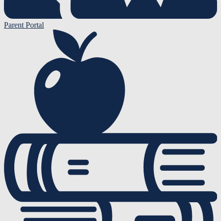
Parent Portal