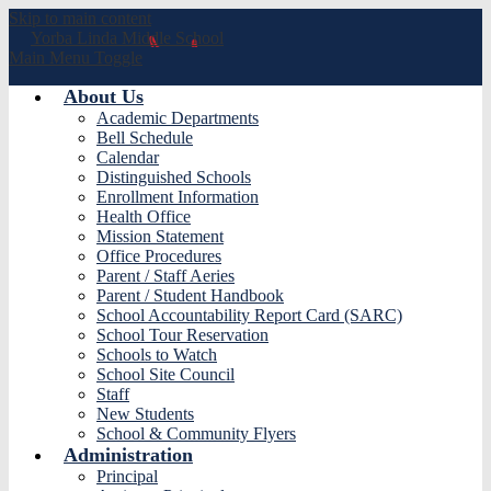
Skip to main content
Yorba Linda
Middle School
Main Menu Toggle
About Us
Academic Departments
Bell Schedule
Calendar
Distinguished Schools
Enrollment Information
Health Office
Mission Statement
Office Procedures
Parent / Staff Aeries
Parent / Student Handbook
School Accountability Report Card (SARC)
School Tour Reservation
Schools to Watch
School Site Council
Staff
New Students
School & Community Flyers
Administration
Principal