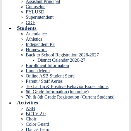
Assistant Principal
Counselor
PYLUSD
Superintendent
CDE
Students
Attendance
Athletics
Independent PE
Homework
Back to School Registration 2026-2027
District Calendar 2026-27
Enrollment Information
Lunch Menu
Online ASB Student Store
Parent / Staff Aeries
Text-a-Tip & Positive Behavior Expectations
6th Grade Information (Incoming)
7th & 8th Grade Registration (Current Students)
Activities
ASB
BCTV 2.0
Choir
Color Guard
Dance Team