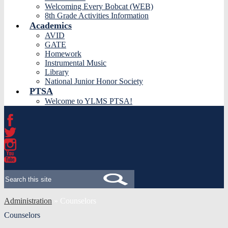
Welcoming Every Bobcat (WEB)
8th Grade Activities Information
Academics
AVID
GATE
Homework
Instrumental Music
Library
National Junior Honor Society
PTSA
Welcome to YLMS PTSA!
Facebook
Twitter
Instagram
YouTube
Search
Administration
»
Counselors
Counselors