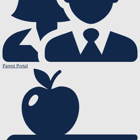
Parent Portal