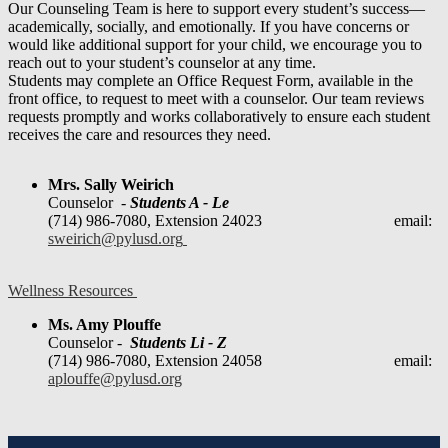
Our Counseling Team is here to support every student’s success—
academically, socially, and emotionally. If you have concerns or
would like additional support for your child, we encourage you to
reach out to your student’s counselor at any time.
Students may complete an Office Request Form, available in the
front office, to request to meet with a counselor. Our team reviews
requests promptly and works collaboratively to ensure each student
receives the care and resources they need.
Mrs. Sally Weirich
Counselor -
Students A - Le
(714) 986-7080, Extension 24023 email:
sweirich@pylusd.org
Wellness Resources
Ms. Amy Plouffe
Counselor -
Students Li - Z
(714) 986-7080, Extension 24058 email:
aplouffe@pylusd.org