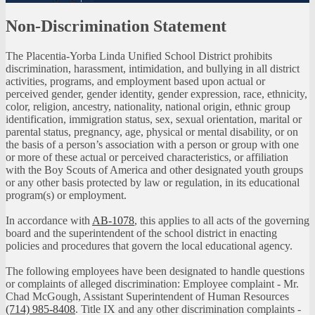
Non-Discrimination Statement
The Placentia-Yorba Linda Unified School District prohibits
discrimination, harassment, intimidation, and bullying in all district
activities, programs, and employment based upon actual or
perceived gender, gender identity, gender expression, race, ethnicity,
color, religion, ancestry, nationality, national origin, ethnic group
identification, immigration status, sex, sexual orientation, marital or
parental status, pregnancy, age, physical or mental disability, or on
the basis of a person’s association with a person or group with one
or more of these actual or perceived characteristics, or affiliation
with the Boy Scouts of America and other designated youth groups
or any other basis protected by law or regulation, in its educational
program(s) or employment.
In accordance with
AB-1078
, this applies to all acts of the governing
board and the superintendent of the school district in enacting
policies and procedures that govern the local educational agency.
The following employees have been designated to handle questions
or complaints of alleged discrimination: Employee complaint - Mr.
Chad McGough, Assistant Superintendent of Human Resources
(714) 985-8408
. Title IX and any other discrimination complaints -