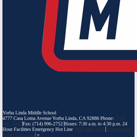
Yorba Linda
Middle School
4777 Casa Loma Avenue Yorba Linda, CA 92886
Phone:
(714)
986-7080
Fax: (714) 996-2752
Hours: 7:30 a.m. to 4:30 p.m.
24
Hour Facilities Emergency Hot Line
(866) 996-2550
Accessibility
Select Language
▼