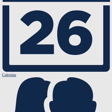
Calendar