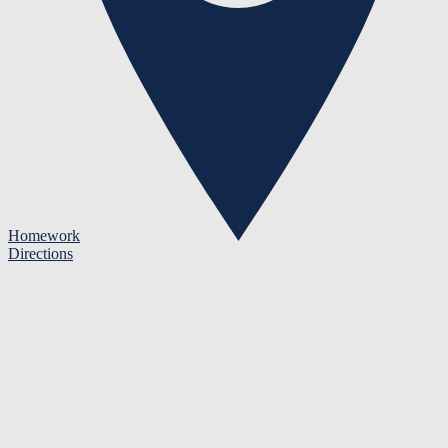
Homework
Directions