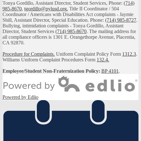
Tonya Gordillo, Assistant Director, Student Services, Phone:
(714)
985-8670
,
tgordillo@pylusd.org
.
Title II Coordinator / 504
Coordinator / Americans with Disabilities Act complaints - Jaymie
Shill, Assistant Director, Special Education. Phone:
(714) 985-8727
.
Bullying, intimidation complaints - Tonya Gordillo, Assistant
Director, Student Services
(714) 985-8670
. The mailing address for
all compliance officers is 1301 E. Orangethorpe Avenue, Placentia,
CA 92870.
Procedure for Complaints.
Uniform Complaint Policy Form
1312.3
.
Williams Uniform Complaint Procedures Form
132.4.
Employee/Student Non-Fraternization Policy:
BP 4101
.
Powered by Edlio