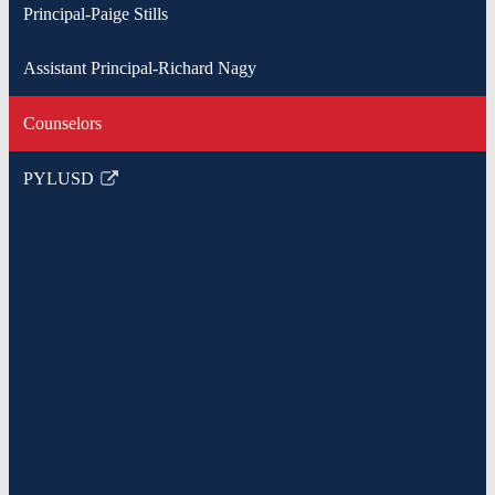
Principal-Paige Stills
Assistant Principal-Richard Nagy
Counselors
PYLUSD
Link
opens
in
a
new
window