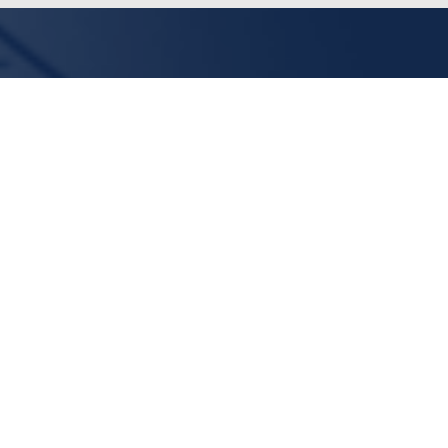
Linda
Midd