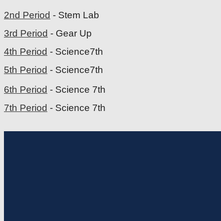
2nd Period
- Stem Lab
3rd Period
- Gear Up
4th Period
- Science7th
5th Period
- Science7th
6th Period
- Science 7th
7th Period
- Science 7th