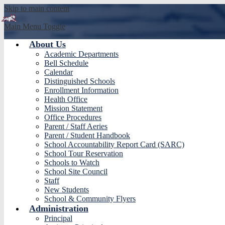
Skip to main content
Main Menu Toggle
About Us
Yorba 
Academic Departments
Bell Schedule
Calendar
Distinguished Schools
Enrollment Information
Health Office
Mission Statement
Office Procedures
Parent / Staff Aeries
Parent / Student Handbook
School Accountability Report Card (SARC)
School Tour Reservation
Schools to Watch
School Site Council
Staff
New Students
School & Community Flyers
Administration
Principal