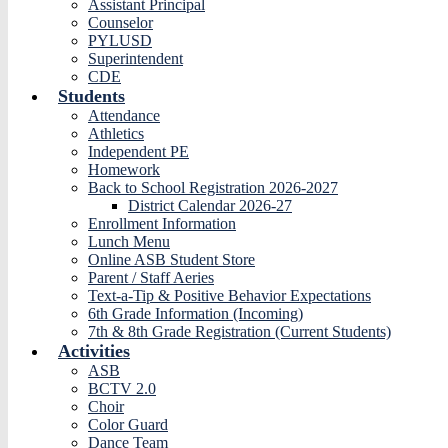
Assistant Principal
Counselor
PYLUSD
Superintendent
CDE
Students
Attendance
Athletics
Independent PE
Homework
Back to School Registration 2026-2027
District Calendar 2026-27
Enrollment Information
Lunch Menu
Online ASB Student Store
Parent / Staff Aeries
Text-a-Tip & Positive Behavior Expectations
6th Grade Information (Incoming)
7th & 8th Grade Registration (Current Students)
Activities
ASB
BCTV 2.0
Choir
Color Guard
Dance Team