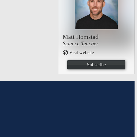
Matt Homstad
Science Teacher
Visit website
Subscribe