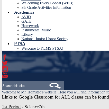
Welcoming Every Bobcat (WEB)
8th Grade Activities Information
Academics
AVID
GATE
Homework
Instrumental Music
Library
National Junior Honor Society
PTSA
Welcome to YLMS PTSA!
Facebook
Twitter
Instagram
YouTube
Search
Welcome to Mr. Homstad's website! Here you will find information fo
Links to Google Classroom for ALL classes can be found 
1st Period
- Science7th