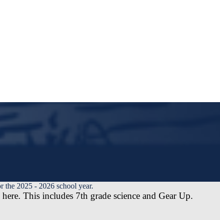
r the 2025 - 2026 school year.
here. This includes 7th grade science and Gear Up.