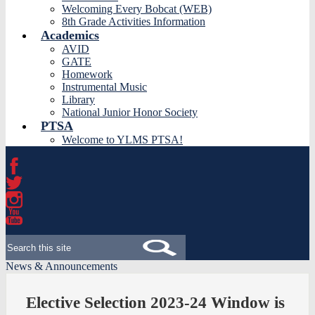
Welcoming Every Bobcat (WEB)
8th Grade Activities Information
Academics
AVID
GATE
Homework
Instrumental Music
Library
National Junior Honor Society
PTSA
Welcome to YLMS PTSA!
Facebook
Twitter
Instagram
YouTube
Search
News & Announcements
Elective Selection 2023-24 Window is