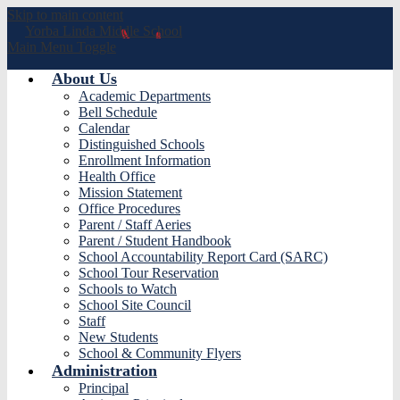
Skip to main content
Yorba Linda
Middle School
Main Menu Toggle
About Us
Academic Departments
Bell Schedule
Calendar
Distinguished Schools
Enrollment Information
Health Office
Mission Statement
Office Procedures
Parent / Staff Aeries
Parent / Student Handbook
School Accountability Report Card (SARC)
School Tour Reservation
Schools to Watch
School Site Council
Staff
New Students
School & Community Flyers
Administration
Principal