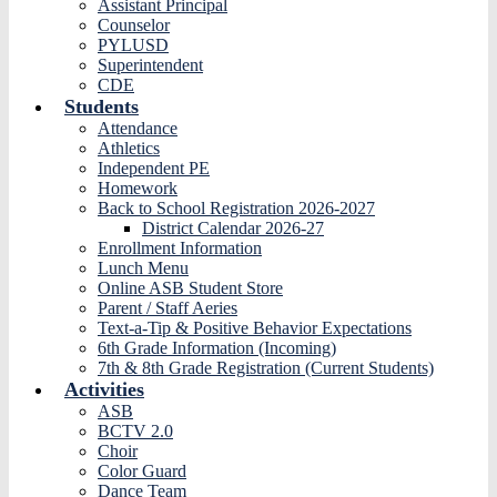
Assistant Principal
Counselor
PYLUSD
Superintendent
CDE
Students
Attendance
Athletics
Independent PE
Homework
Back to School Registration 2026-2027
District Calendar 2026-27
Enrollment Information
Lunch Menu
Online ASB Student Store
Parent / Staff Aeries
Text-a-Tip & Positive Behavior Expectations
6th Grade Information (Incoming)
7th & 8th Grade Registration (Current Students)
Activities
ASB
BCTV 2.0
Choir
Color Guard
Dance Team