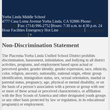
Yorba Linda
Middle School
4777 Casa Loma Avenue Yorba Linda, CA 92886
Phone:
(714)
986-7080
Fax: (714) 996-2752
Hours: 7:30 a.m. to 4:30 p.m.
24
Hour Facilities Emergency Hot Line
(866) 996-2550
Accessibility
Select Language
▼
Non-Discrimination Statement
The Placentia-Yorba Linda Unified School District prohibits
discrimination, harassment, intimidation, and bullying in all district
activities, programs, and employment based upon actual or
perceived gender, gender identity, gender expression, race, ethnicity,
color, religion, ancestry, nationality, national origin, ethnic group
identification, immigration status, sex, sexual orientation, marital or
parental status, pregnancy, age, physical or mental disability, or on
the basis of a person’s association with a person or group with one
or more of these actual or perceived characteristics, or affiliation
with the Boy Scouts of America and other designated youth groups
or any other basis protected by law or regulation, in its educational
program(s) or employment.