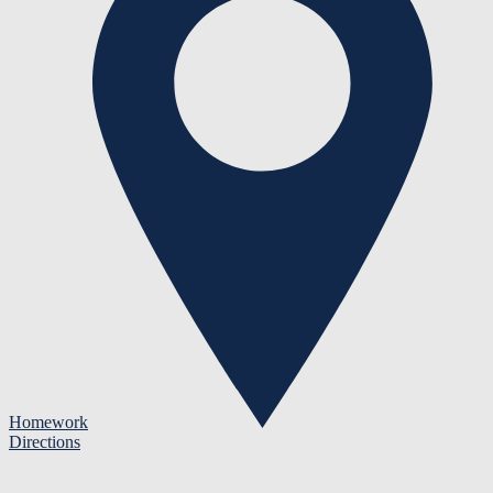
Homework
Directions