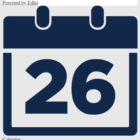
Powered by Edlio
Calendar