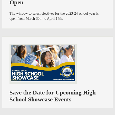
Open
The window to select electives for the 2023-24 school year is
open from March 30th to April 14th.
Save the Date for Upcoming High
School Showcase Events