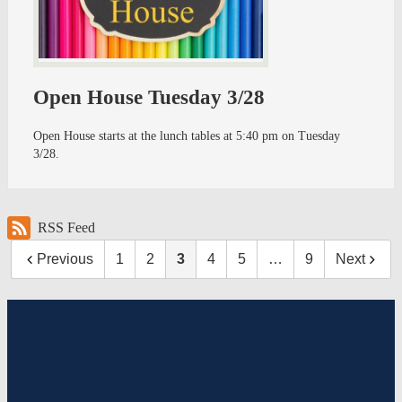
Open House Tuesday 3/28
Open House starts at the lunch tables at 5:40 pm on Tuesday
3/28.
RSS Feed
Previous
1
2
3
4
5
…
9
Next