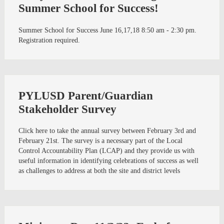
Summer School for Success!
Summer School for Success June 16,17,18 8:50 am - 2:30 pm.
Registration required.
PYLUSD Parent/Guardian
Stakeholder Survey
Click here to take the annual survey between February 3rd and
February 21st. The survey is a necessary part of the Local
Control Accountability Plan (LCAP) and they provide us with
useful information in identifying celebrations of success as well
as challenges to address at both the site and district levels