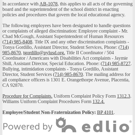
In accordance with
AB-1078
, this applies to all acts of the governing
board and the superintendent of the school district in enacting
policies and procedures that govern the local educational agency.
The following employees have been designated to handle questions
or complaints of alleged discrimination: Employee complaint - Mr.
Chad McGough, Assistant Superintendent of Human Resources
(714) 985-8408
. Title IX and any other discrimination complaints -
Tonya Gordillo, Assistant Director, Student Services, Phone:
(714)
985-8670
,
tgordillo@pylusd.org
.
Title II Coordinator / 504
Coordinator / Americans with Disabilities Act complaints - Jaymie
Shill, Assistant Director, Special Education. Phone:
(714) 985-8727
.
Bullying, intimidation complaints - Tonya Gordillo, Assistant
Director, Student Services
(714) 985-8670
. The mailing address for
all compliance officers is 1301 E. Orangethorpe Avenue, Placentia,
CA 92870.
Procedure for Complaints.
Uniform Complaint Policy Form
1312.3
.
Williams Uniform Complaint Procedures Form
132.4.
Employee/Student Non-Fraternization Policy:
BP 4101
.