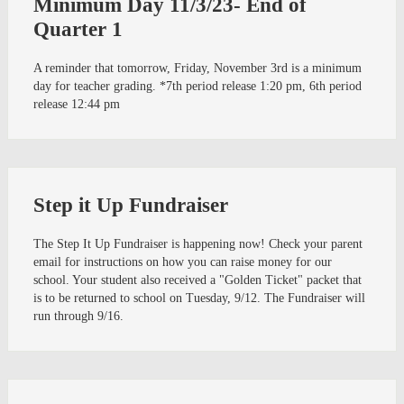
Minimum Day 11/3/23- End of
Quarter 1
A reminder that tomorrow, Friday, November 3rd is a minimum
day for teacher grading. *7th period release 1:20 pm, 6th period
release 12:44 pm
Step it Up Fundraiser
The Step It Up Fundraiser is happening now! Check your parent
email for instructions on how you can raise money for our
school. Your student also received a "Golden Ticket" packet that
is to be returned to school on Tuesday, 9/12. The Fundraiser will
run through 9/16.