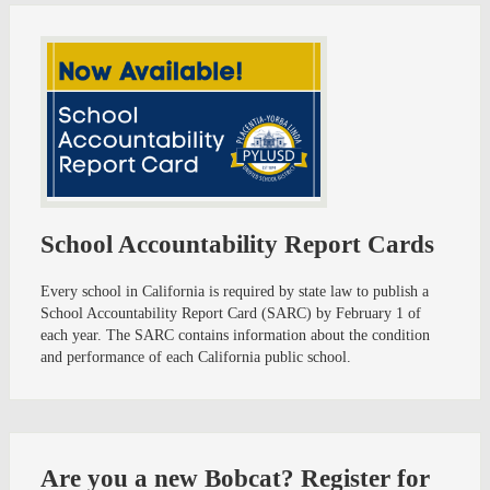
School Accountability Report Cards
Every school in California is required by state law to publish a
School Accountability Report Card (SARC) by February 1 of
each year. The SARC contains information about the condition
and performance of each California public school.
Are you a new Bobcat? Register for