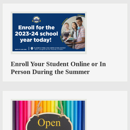
Enroll Your Student Online or In
Person During the Summer