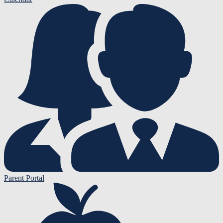
Parent Portal