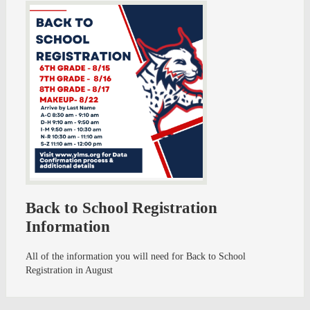
Back to School Registration
Information
All of the information you will need for Back to School
Registration in August